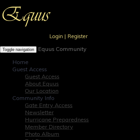
Login
|
Register
Equus Community
Toggle navigation
Home
Guest Access
Guest Access
About Equus
Our Location
Community Info
Gate Entry Access
Newsletter
Hurricane Preparedness
Member Directory
Photo Album