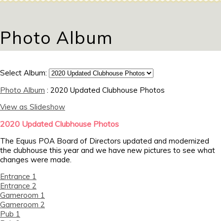
Photo Album
Select Album:
Photo Album
: 2020 Updated Clubhouse Photos
View as Slideshow
2020 Updated Clubhouse Photos
The Equus POA Board of Directors updated and modernized
the clubhouse this year and we have new pictures to see what
changes were made.
Entrance 1
Entrance 2
Gameroom 1
Gameroom 2
Pub 1