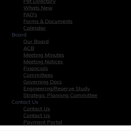
Pet Directory
Whats New
FAQ's
Forms & Documents
Calendar
Board
Our Board
ACB
Meeting Minutes
Meeting Notices
Financials
Committees
Governing Docs
Engineering/Reserve Study
Strategic Planning Committee
Contact Us
Contact Us
Contact Us
Payment Portal