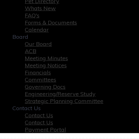
Pet Directory
Whats New
FAQ's
Forms & Documents
Calendar
Board
Our Board
ACB
Meeting Minutes
Meeting Notices
Financials
Committees
Governing Docs
Engineering/Reserve Study
Strategic Planning Committee
Contact Us
Contact Us
Contact Us
Payment Portal