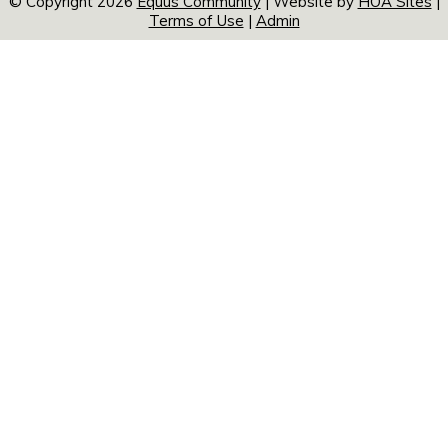
© Copyright 2026
Equus Community
| Website by
HOA Sites
|
Terms of Use
|
Admin