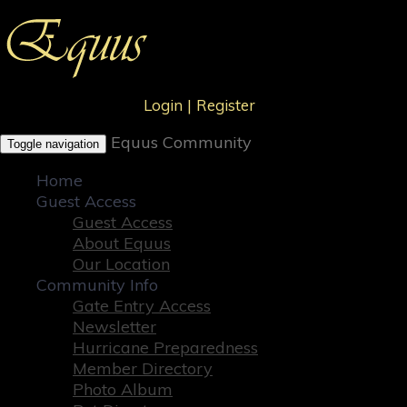
Login
|
Register
Equus Community
Toggle navigation
Home
Guest Access
Guest Access
About Equus
Our Location
Community Info
Gate Entry Access
Newsletter
Hurricane Preparedness
Member Directory
Photo Album