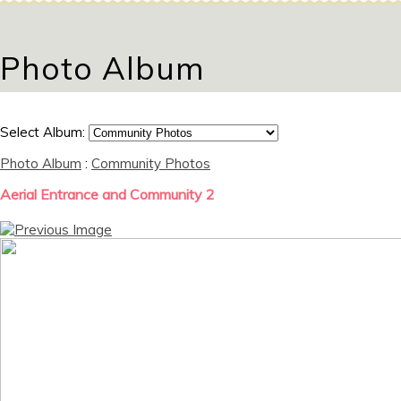
Photo Album
Select Album:
Photo Album
:
Community Photos
Aerial Entrance and Community 2