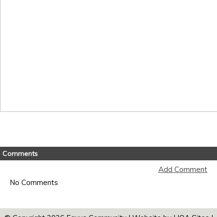
Comments
Add Comment
No Comments