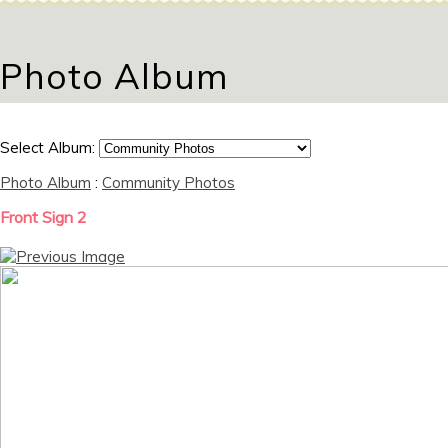
Photo Album
Select Album:
Photo Album
:
Community Photos
Front Sign 2