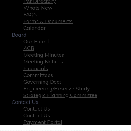
Pet Directory
Whats New
FAQ's
Forms & Documents
Calendar
Board
Our Board
ACB
Meeting Minutes
Meeting Notices
Financials
Committees
Governing Docs
Engineering/Reserve Study
Strategic Planning Committee
Contact Us
Contact Us
Contact Us
Payment Portal