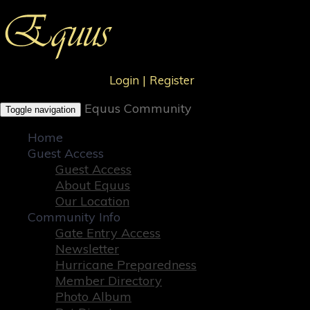
Login
|
Register
Equus Community
Toggle navigation
Home
Guest Access
Guest Access
About Equus
Our Location
Community Info
Gate Entry Access
Newsletter
Hurricane Preparedness
Member Directory
Photo Album