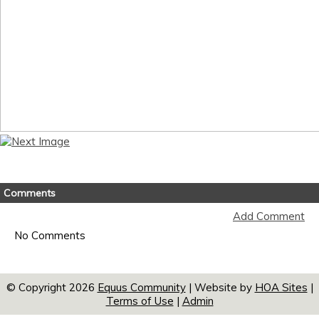
Comments
Add Comment
No Comments
© Copyright 2026
Equus Community
| Website by
HOA Sites
|
Terms of Use
|
Admin