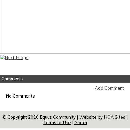
Comments
Add Comment
No Comments
© Copyright 2026
Equus Community
| Website by
HOA Sites
|
Terms of Use
|
Admin