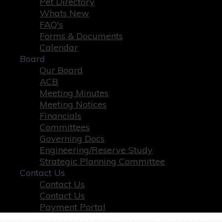
Pet Directory
Whats New
FAQ's
Forms & Documents
Calendar
Board
Our Board
ACB
Meeting Minutes
Meeting Notices
Financials
Committees
Governing Docs
Engineering/Reserve Study
Strategic Planning Committee
Contact Us
Contact Us
Contact Us
Payment Portal