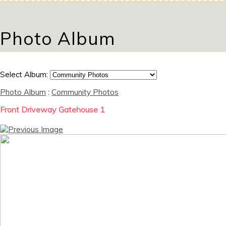
Photo Album
Select Album:
Photo Album
:
Community Photos
Front Driveway Gatehouse 1