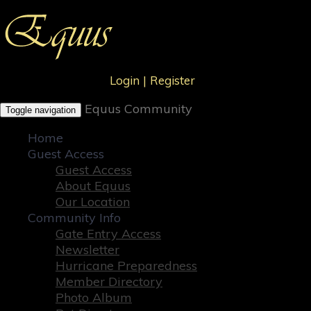
Login
|
Register
Equus Community
Toggle navigation
Home
Guest Access
Guest Access
About Equus
Our Location
Community Info
Gate Entry Access
Newsletter
Hurricane Preparedness
Member Directory
Photo Album