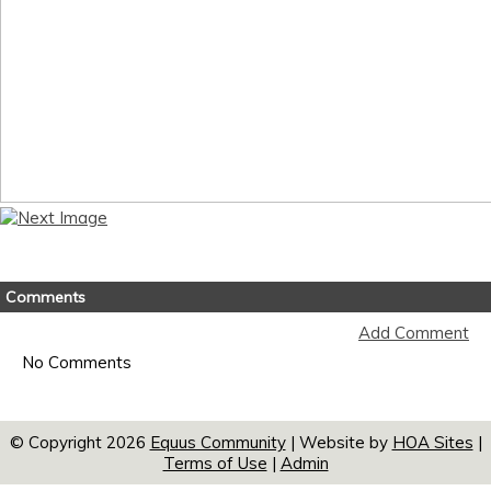
Comments
Add Comment
No Comments
© Copyright 2026
Equus Community
| Website by
HOA Sites
|
Terms of Use
|
Admin