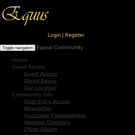
Login
|
Register
Equus Community
Toggle navigation
Home
Guest Access
Guest Access
About Equus
Our Location
Community Info
Gate Entry Access
Newsletter
Hurricane Preparedness
Member Directory
Photo Album