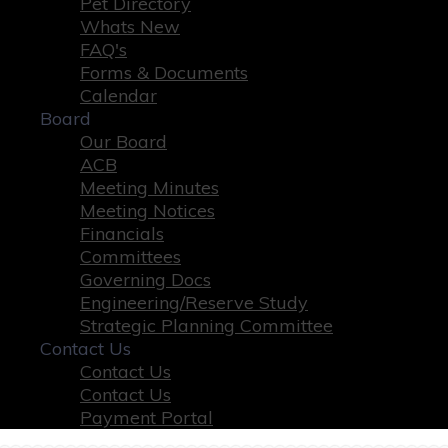
Pet Directory
Whats New
FAQ's
Forms & Documents
Calendar
Board
Our Board
ACB
Meeting Minutes
Meeting Notices
Financials
Committees
Governing Docs
Engineering/Reserve Study
Strategic Planning Committee
Contact Us
Contact Us
Contact Us
Payment Portal