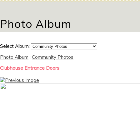
Photo Album
Select Album:
Photo Album
:
Community Photos
Clubhouse Entrance Doors