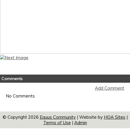
Comments
Add Comment
No Comments
© Copyright 2026
Equus Community
| Website by
HOA Sites
|
Terms of Use
|
Admin