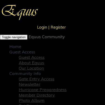
Login
|
Register
Equus Community
Toggle navigation
Home
Guest Access
Guest Access
About Equus
Our Location
Community Info
Gate Entry Access
Newsletter
Hurricane Preparedness
Member Directory
Photo Album