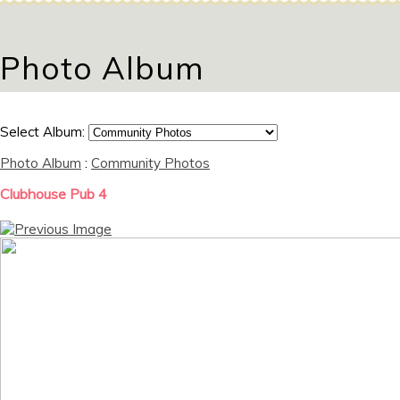
Photo Album
Select Album:
Photo Album
:
Community Photos
Clubhouse Pub 4