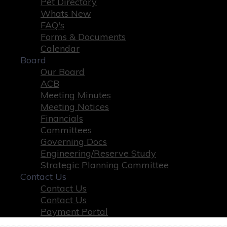
Pet Directory
Whats New
FAQ's
Forms & Documents
Calendar
Board
Our Board
ACB
Meeting Minutes
Meeting Notices
Financials
Committees
Governing Docs
Engineering/Reserve Study
Strategic Planning Committee
Contact Us
Contact Us
Contact Us
Payment Portal